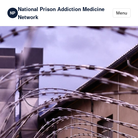
National Prison Addiction Medicine
NP
Menu
Network