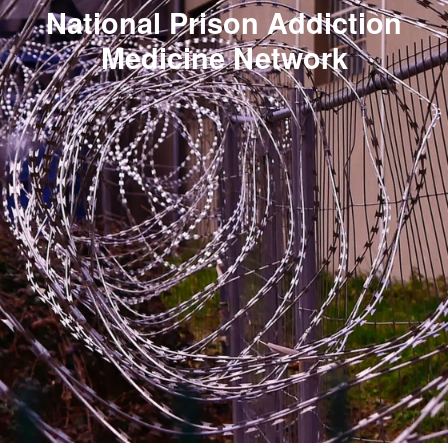
National Prison Addiction
Medicine Network